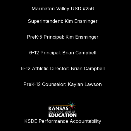
Marmaton Valley USD #256
Superintendent: Kim Ensminger
PreK-5 Principal: Kim Ensminger
6-12 Principal: Brian Campbell
6-12 Athletic Director: Brian Campbell
PreK-12 Counselor: Kaylan Lawson
KSDE Performance Accountability