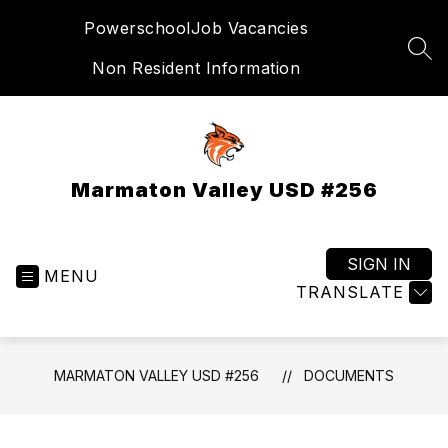
Skip
Powerschool
Job Vacancies
to
content
SEA
Non Resident Information
Marmaton Valley USD #256
SIGN IN
MENU
TRANSLATE
MARMATON VALLEY USD #256
DOCUMENTS