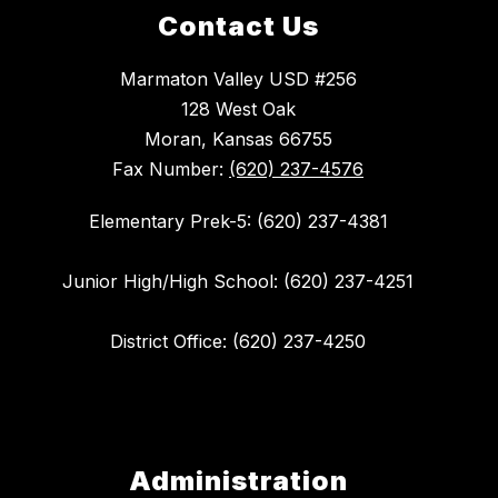
Contact Us
Marmaton Valley USD #256
128 West Oak
Moran, Kansas 66755
Fax Number:
(620) 237-4576
Elementary Prek-5: (620) 237-4381
Junior High/High School: (620) 237-4251
District Office: (620) 237-4250
Administration