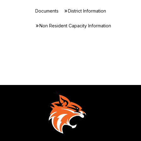
Documents
District Information
Non Resident Capacity Information