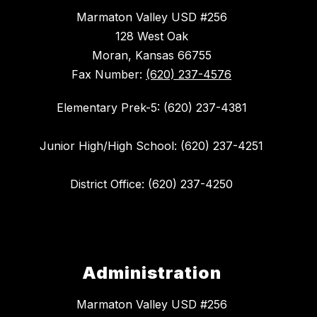
Marmaton Valley USD #256
128 West Oak
Moran, Kansas 66755
Fax Number:
(620) 237-4576
Elementary Prek-5: (620) 237-4381
Junior High/High School: (620) 237-4251
District Office: (620) 237-4250
Administration
Marmaton Valley USD #256