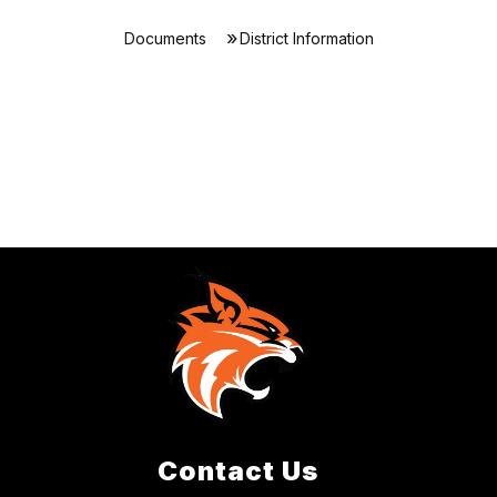
Documents
District Information
Contact Us