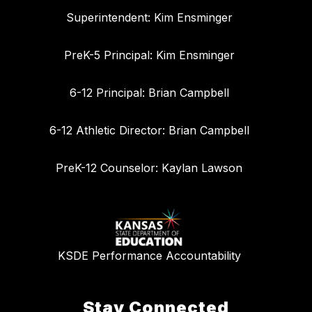
Superintendent: Kim Ensminger
PreK-5 Principal: Kim Ensminger
6-12 Principal: Brian Campbell
6-12 Athletic Director: Brian Campbell
PreK-12 Counselor: Kaylan Lawson
KSDE Performance Accountability
Stay Connected