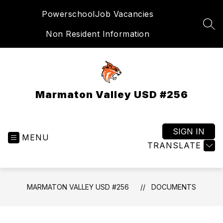
Skip
Powerschool
Job Vacancies
to
content
SEA
Non Resident Information
Marmaton Valley USD #256
SIGN IN
MENU
TRANSLATE
MARMATON VALLEY USD #256
DOCUMENTS